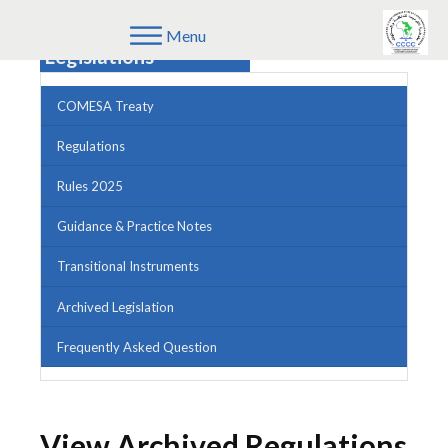
Menu
Legislations
COMESA Treaty
Regulations
Rules 2025
Guidance & Practice Notes
Transitional Instruments
Archived Legislation
Frequently Asked Question
View Archived Regulations