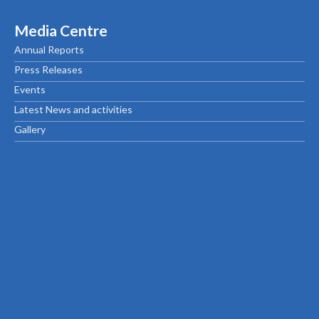
Media Centre
Annual Reports
Press Releases
Events
Latest News and activities
Gallery