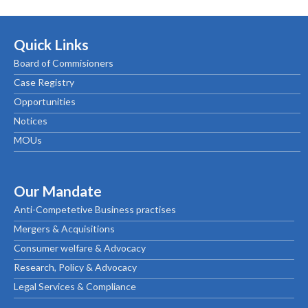
Quick Links
Board of Commisioners
Case Registry
Opportunities
Notices
MOUs
Our Mandate
Anti-Competetive Business practises
Mergers & Acquisitions
Consumer welfare & Advocacy
Research, Policy & Advocacy
Legal Services & Compliance