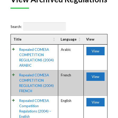
Search:
Title
Language
View
Repealed COMESA
Arabic
View
COMPETITION
REGULATIONS (2004)
ARABIC
Repealed COMESA
French
View
COMPETITION
REGULATIONS (2004)
FRENCH
Repealed COMESA
English
View
Competition
Regulations (2004) –
English