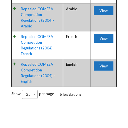
Repealed COMESA
Arabic
View
Competition
Regulations (2004)-
Arabic
Repealed COMESA
French
View
Competition
Regulations (2004) –
French
Repealed COMESA
English
View
Competition
Regulations (2004) –
English
Show
per page
25
6 legislations