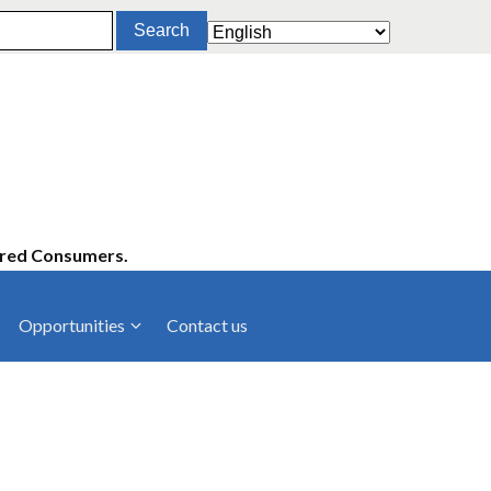
ered Consumers.
Opportunities
Contact us
cies
Latest News
ltancies
Press Releases
rts
rs
Events