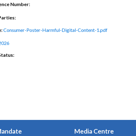
ctice Notes
Notices
ence Number:
nstruments
Publications
Parties:
lation
Forms
e:
Consumer-Poster-Harmful-Digital-Content-1.pdf
ked Question
2026
Status:
Mandate
Media Centre