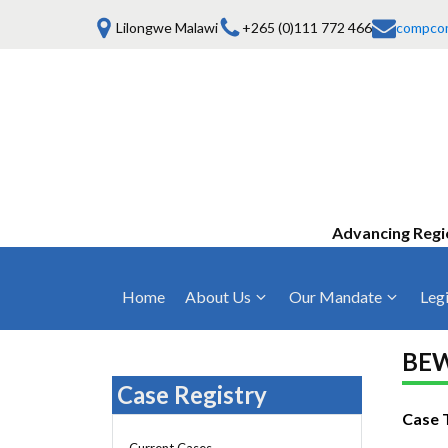
Lilongwe Malawi
+265 (0)111 772 466
compco
Advancing Regi
Home
About Us
Our Mandate
Legi
Who We Are
Anti-Competitive Business Practices
COMESA Trea
and Conduct
BEW
Mission, Vision & Values
Regulations
Case Registry
Mergers and Acquisitions
Board of Commissioners
Rules 2025
Case 
Consumer Welfare & Advocacy
Current Cases