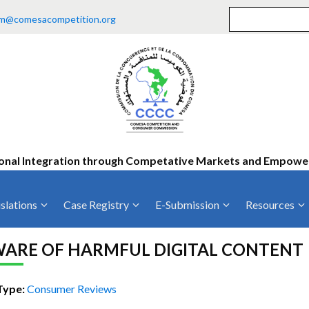
m@comesacompetition.org
onal Integration through Competative Markets and Empow
slations
Case Registry
E-Submission
Resources
ty
Current Cases
MOUs
Vacan
ARE OF HARMFUL DIGITAL CONTENT
Decided Cases
Training
Consu
Annual Repo
Tende
Type:
Consumer Reviews