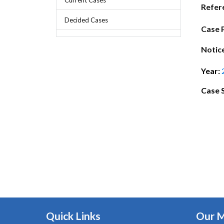
Chief Executive Officer
Guidance & Pra
Refer
Research, Policy & Advocacy
Decided Cases
Our Management
Transitional I
Case 
Legal Services & Compliance
Our Structure
Archived Legis
Notic
Frequently As
Year:
Case 
Quick Links
Our 