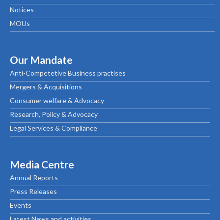
Notices
MOUs
Our Mandate
Anti-Competetive Business practises
Mergers & Acquisitions
Consumer welfare & Advocacy
Research, Policy & Advocacy
Legal Services & Compliance
Media Centre
Annual Reports
Press Releases
Events
Latest News and activities