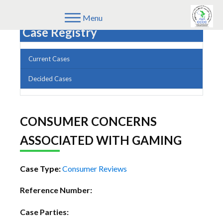
Menu
Case Registry
Current Cases
Decided Cases
CONSUMER CONCERNS
ASSOCIATED WITH GAMING
Case Type:
Consumer Reviews
Reference Number:
Case Parties: