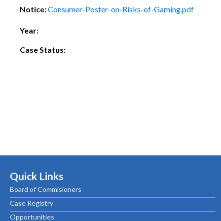
Notice:
Consumer-Poster-on-Risks-of-Gaming.pdf
Year:
Case Status:
Quick Links
Board of Commisioners
Case Registry
Opportunities