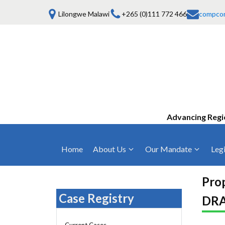
Lilongwe Malawi
+265 (0)111 772 466
compco
Advancing Regi
Home
About Us
Our Mandate
Legi
Who We Are
Anti-Competitive Business Practices
COMESA Trea
and Conduct
Pro
Mission, Vision & Values
Regulations
Case Registry
DRA
Mergers and Acquisitions
Board of Commissioners
Rules 2025
Consumer Welfare & Advocacy
Current Cases