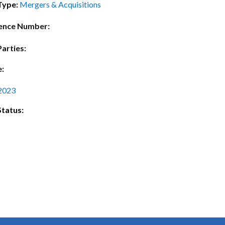
ctice Notes
Notices
Type:
Mergers & Acquisitions
nstruments
Publications
ence Number:
lation
Forms
Parties:
ked Question
e:
2023
Status: