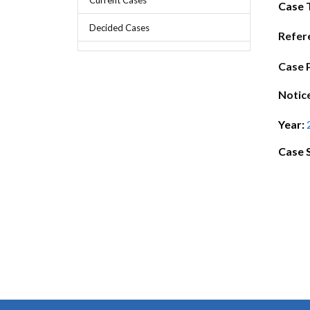
Chief Executive Officer
Guidance & Pra
Case 
Research, Policy & Advocacy
Decided Cases
Our Management
Transitional I
Refer
Legal Services & Compliance
Our Structure
Archived Legis
Case 
Frequently As
Notic
Year:
Case 