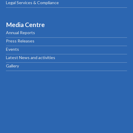
Legal Services & Compliance
Media Centre
Annual Reports
Press Releases
Events
Latest News and activities
Gallery