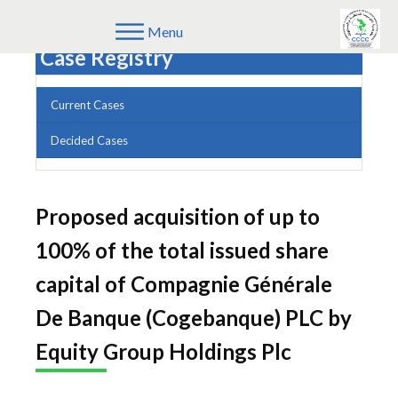
Menu
Case Registry
Current Cases
Decided Cases
Proposed acquisition of up to
100% of the total issued share
capital of Compagnie Générale
De Banque (Cogebanque) PLC by
Equity Group Holdings Plc