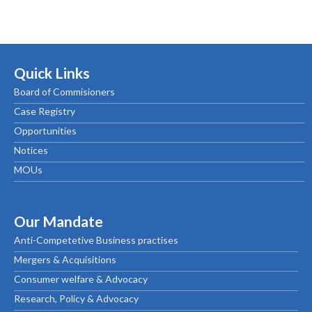
Quick Links
Board of Commisioners
Case Registry
Opportunities
Notices
MOUs
Our Mandate
Anti-Competetive Business practises
Mergers & Acquisitions
Consumer welfare & Advocacy
Research, Policy & Advocacy