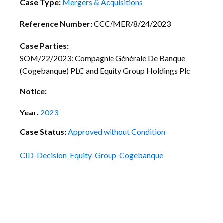
Case Type:
Mergers & Acquisitions
Reference Number:
CCC/MER/8/24/2023
Case Parties:
SOM/22/2023: Compagnie Générale De Banque
(Cogebanque) PLC and Equity Group Holdings Plc
Notice:
Year:
2023
Case Status:
Approved without Condition
CID-Decision_Equity-Group-Cogebanque