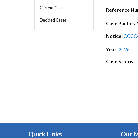
Chief Executive Officer
Guidance & Pra
Current Cases
Research, Policy & Advocacy
Reference N
Our Management
Transitional I
Decided Cases
Legal Services & Compliance
Case Parties:
Our Structure
Archived Legis
Notice:
CCCC
Frequently As
Year:
2026
Case Status:
Quick Links
Our 