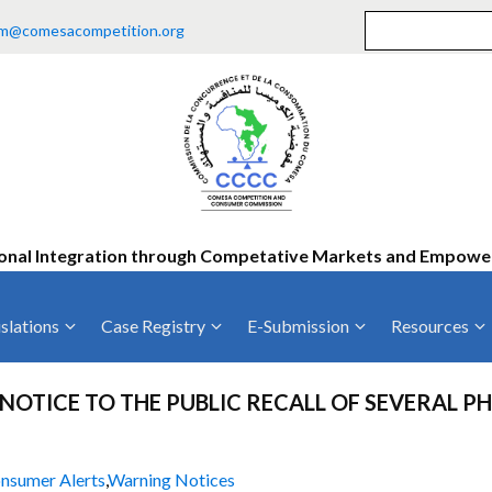
m@comesacompetition.org
onal Integration through Competative Markets and Empow
slations
Case Registry
E-Submission
Resources
ty
Current Cases
MOUs
Vacan
NOTICE TO THE PUBLIC RECALL OF SEVERAL 
Decided Cases
Training
Consu
Annual Repo
Tende
nsumer Alerts
,
Warning Notices