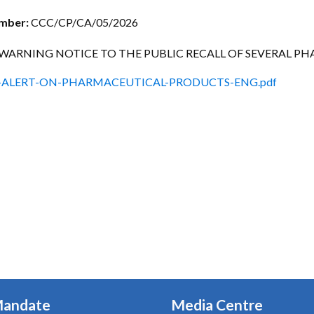
ctice Notes
Notices
umber:
CCC/CP/CA/05/2026
nstruments
Publications
WARNING NOTICE TO THE PUBLIC RECALL OF SEVERAL 
lation
Forms
-ALERT-ON-PHARMACEUTICAL-PRODUCTS-ENG.pdf
ked Question
Mandate
Media Centre