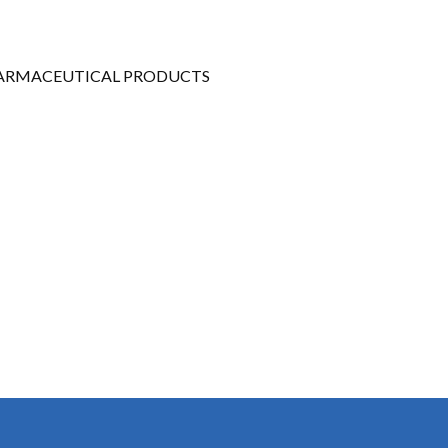
Gallery
Videos
PHARMACEUTICAL PRODUCTS