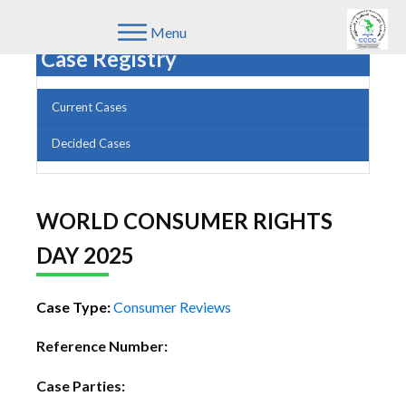
Menu
Case Registry
Current Cases
Decided Cases
WORLD CONSUMER RIGHTS
DAY 2025
Case Type:
Consumer Reviews
Reference Number:
Case Parties: