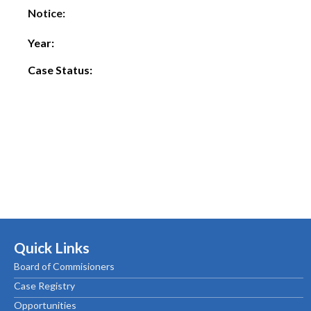
Notice:
Year:
Case Status:
Quick Links
Board of Commisioners
Case Registry
Opportunities