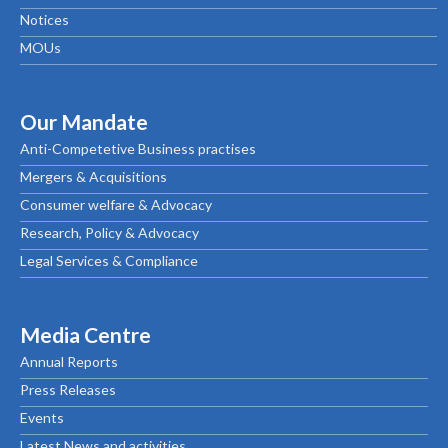
Notices
MOUs
Our Mandate
Anti-Competetive Business practises
Mergers & Acquisitions
Consumer welfare & Advocacy
Research, Policy & Advocacy
Legal Services & Compliance
Media Centre
Annual Reports
Press Releases
Events
Latest News and activities