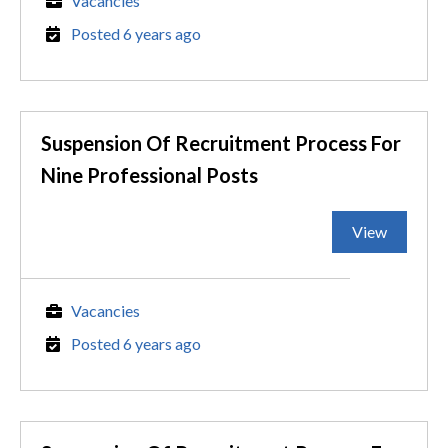
Vacancies
Posted 6 years ago
Suspension Of Recruitment Process For
Nine Professional Posts
View
Vacancies
Posted 6 years ago