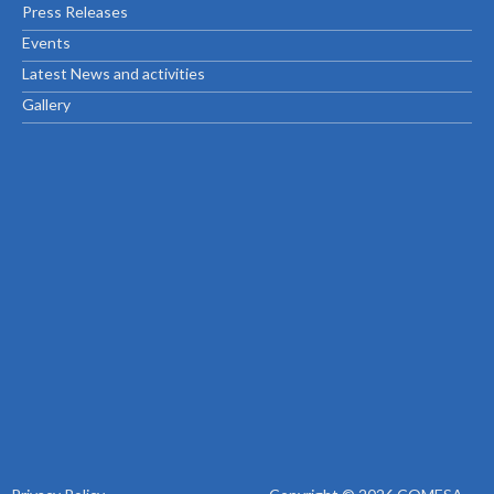
Press Releases
Events
Latest News and activities
Gallery