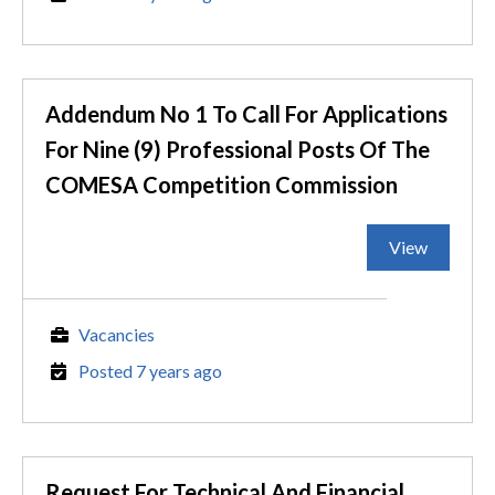
Addendum No 1 To Call For Applications
For Nine (9) Professional Posts Of The
COMESA Competition Commission
View
Vacancies
Posted 7 years ago
Request For Technical And Financial