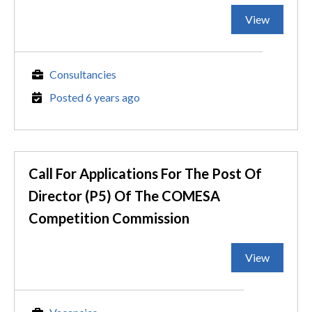
View
Consultancies
Posted 6 years ago
Call For Applications For The Post Of
Director (P5) Of The COMESA
Competition Commission
View