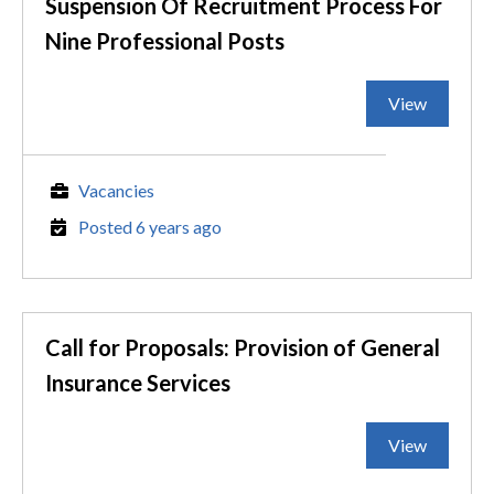
Suspension Of Recruitment Process For
Nine Professional Posts
View
Vacancies
Posted 6 years ago
Call for Proposals: Provision of General
Insurance Services
View