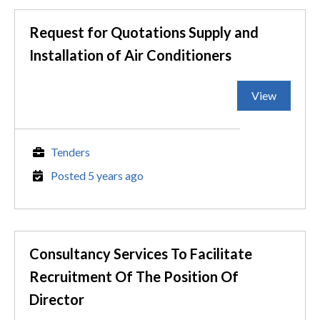
Request for Quotations Supply and
Installation of Air Conditioners
View
Tenders
Posted 5 years ago
Consultancy Services To Facilitate
Recruitment Of The Position Of
Director