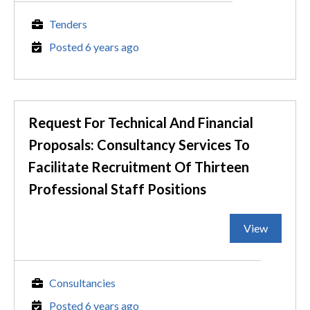
Tenders
Posted 6 years ago
Request For Technical And Financial
Proposals: Consultancy Services To
Facilitate Recruitment Of Thirteen
Professional Staff Positions
View
Consultancies
Posted 6 years ago