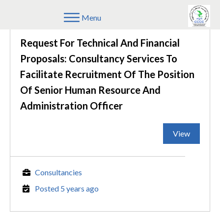
Menu
Request For Technical And Financial
Proposals: Consultancy Services To
Facilitate Recruitment Of The Position
Of Senior Human Resource And
Administration Officer
View
Consultancies
Posted 5 years ago