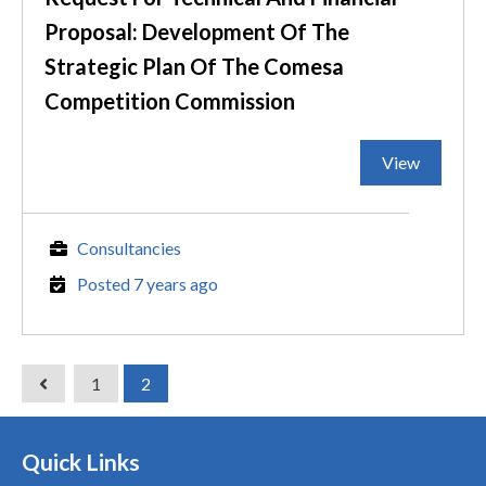
Proposal: Development Of The
Strategic Plan Of The Comesa
Competition Commission
View
Consultancies
Posted 7 years ago
1
2
Quick Links