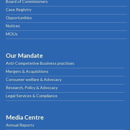
Board of Commisioners
Case Registry
Opportunities
Notices
MOUs
Our Mandate
Anti-Competetive Business practises
Mergers & Acquisitions
Consumer welfare & Advocacy
Research, Policy & Advocacy
Legal Services & Compliance
Media Centre
Annual Reports